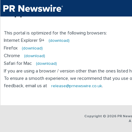
Supported Browsers
This portal is optimized for the following browsers:
Internet Explorer 9+
(download)
Firefox
(download)
Chrome
(download)
Safari for Mac
(download)
If you are using a browser / version other than the ones liste
To ensure a smooth experience, we recommend that you use on
feedback, email us at
.
release@prnewswire.co.uk
Copyright © 2026 PR Newsw
A